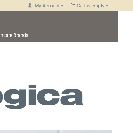
My Account
Cart is empty
incare Brands