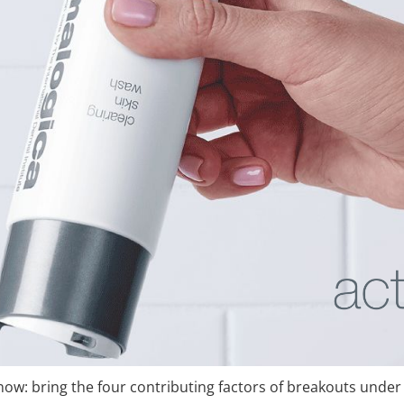
 now: bring the four contributing factors of breakouts under