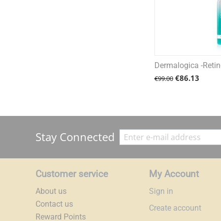
Dermalogica -Retino
€
86.13
€
99.00
Stay Connected
Customer service
My Account
About us
Sign in
Contact us
Create account
Reward Points