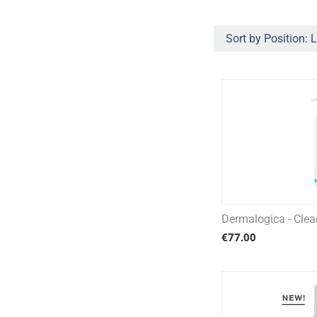
Sort by Position: 
Dermalogica - Cle
€
77.00