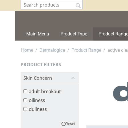
Main Menu
Product Type
Product Rang
/
/
/
active cle
Home
Dermalogica
Product Range
PRODUCT FILTERS
Skin Concern
adult breakout
oiliness
dullness
Reset