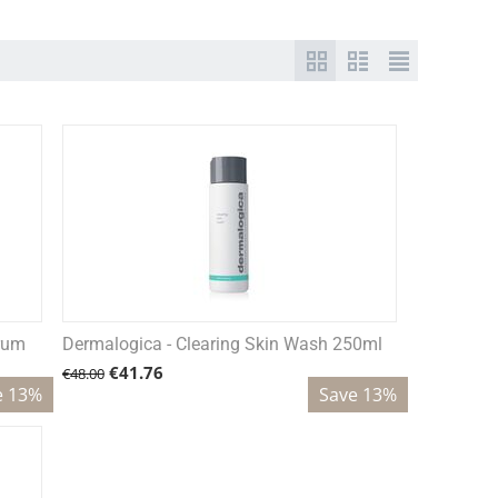
erum
Dermalogica - Clearing Skin Wash 250ml
€
41.76
€
48.00
e 13%
Save 13%