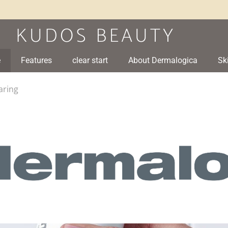
e
Features
clear start
About Dermalogica
Sk
aring