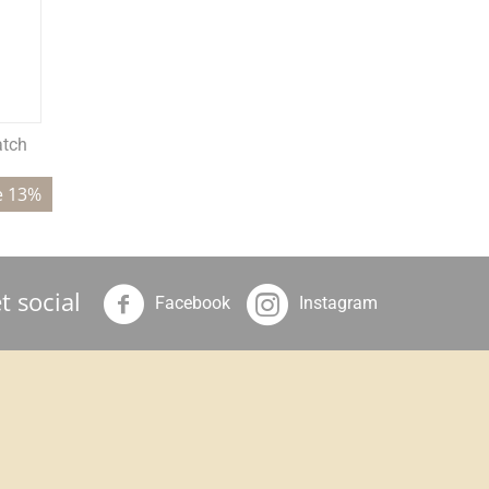
atch
e 13%
t social
Facebook
Instagram