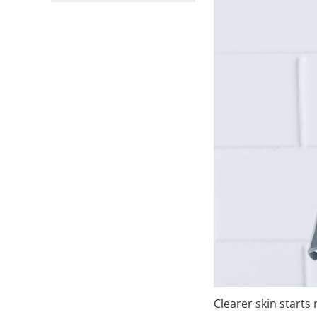
Clearer skin starts