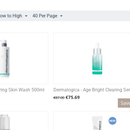
Low to High
40 Per Page
aring Skin Wash 500ml
Dermalogica - Age Bright Clearing S
€
75.69
€
87.00
Sav