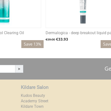
l Clearing Oil
Dermalogica - deep breakout liquid p
€
33.93
€
39.00
Save 13%
Sav
Ge
Kildare Salon
Kudos Beauty
Academy Street
Kildare Town