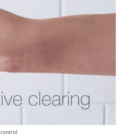
 control.