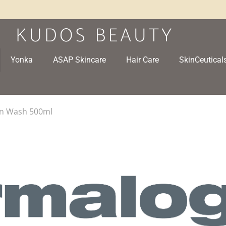
Yonka
ASAP Skincare
Hair Care
SkinCeutical
kin Wash 500ml