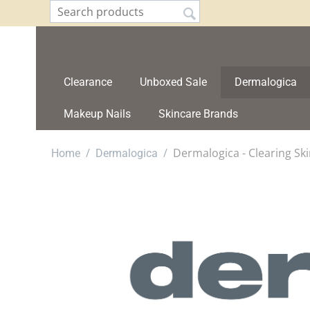
Clearance
Unboxed Sale
Dermalogica
Makeup Nails
Skincare Brands
/
/
Dermalogica - Clearing S
Home
Dermalogica