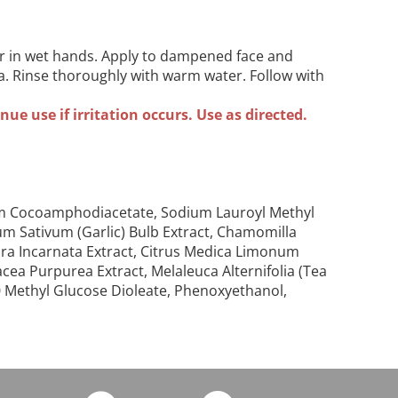
r in wet hands. Apply to dampened face and
ea. Rinse thoroughly with warm water. Follow with
ue use if irritation occurs. Use as directed.
dium Cocoamphodiacetate, Sodium Lauroyl Methyl
lium Sativum (Garlic) Bulb Extract, Chamomilla
iflora Incarnata Extract, Citrus Medica Limonum
cea Purpurea Extract, Melaleuca Alternifolia (Tea
20 Methyl Glucose Dioleate, Phenoxyethanol,