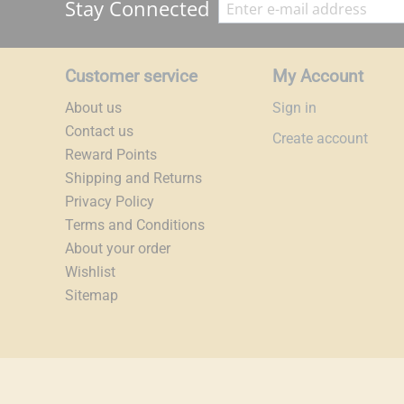
Stay Connected
Customer service
My Account
About us
Sign in
Contact us
Create account
Reward Points
Shipping and Returns
Privacy Policy
Terms and Conditions
About your order
Wishlist
Sitemap