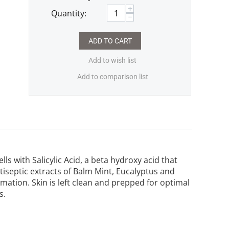
+
Quantity:
−
ADD TO CART
Add to wish list
Add to comparison list
ls with Salicylic Acid, a beta hydroxy acid that
ntiseptic extracts of Balm Mint, Eucalyptus and
ation. Skin is left clean and prepped for optimal
s.