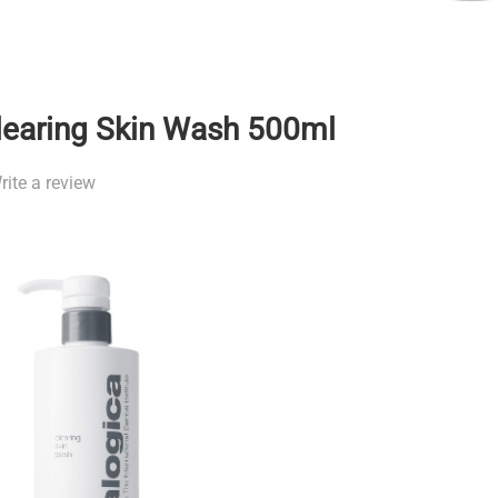
learing Skin Wash 500ml
rite a review