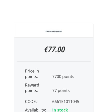
€
77.00
Price in
points:
7700 points
Reward
points:
77 points
CODE:
666151011045
Availability:
In stock