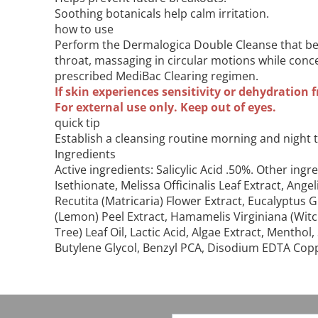
Soothing botanicals help calm irritation.
how to use
Perform the Dermalogica Double Cleanse that beg
throat, massaging in circular motions while conc
prescribed MediBac Clearing regimen.
If skin experiences sensitivity or dehydration f
For external use only. Keep out of eyes.
quick tip
Establish a cleansing routine morning and night 
Ingredients
Active ingredients: Salicylic Acid .50%. Other 
Isethionate, Melissa Officinalis Leaf Extract, Ang
Recutita (Matricaria) Flower Extract, Eucalyptus G
(Lemon) Peel Extract, Hamamelis Virginiana (Witc
Tree) Leaf Oil, Lactic Acid, Algae Extract, Ment
Butylene Glycol, Benzyl PCA, Disodium EDTA Copper