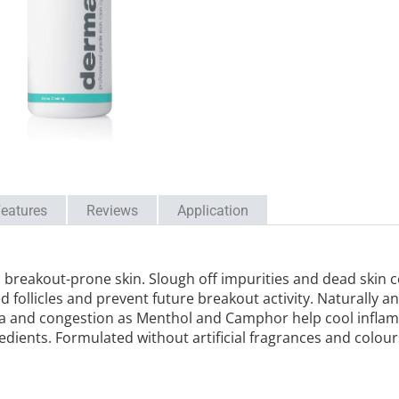
eatures
Reviews
Application
breakout-prone skin. Slough off impurities and dead skin cel
ed follicles and prevent future breakout activity. Naturally a
a and congestion as Menthol and Camphor help cool inflamm
dients. Formulated without artificial fragrances and colour