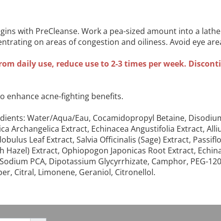
ins with PreCleanse. Work a pea-sized amount into a lathe
entrating on areas of congestion and oiliness. Avoid eye ar
rom daily use, reduce use to 2-3 times per week. Discontin
to enhance acne-fighting benefits.
ingredients: Water/Aqua/Eau, Cocamidopropyl Betaine, Diso
elica Archangelica Extract, Echinacea Angustifolia Extract, Al
lobulus Leaf Extract, Salvia Officinalis (Sage) Extract, Pass
h Hazel) Extract, Ophiopogon Japonicas Root Extract, Echina
hol, Sodium PCA, Dipotassium Glycyrrhizate, Camphor, PEG-1
, Citral, Limonene, Geraniol, Citronellol.