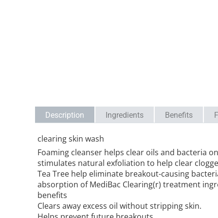
Description
Ingredients
Benefits
F
clearing skin wash
Foaming cleanser helps clear oils and bacteria on 
stimulates natural exfoliation to help clear clogg
Tea Tree help eliminate breakout-causing bacteri
absorption of MediBac Clearing(r) treatment ingre
benefits
Clears away excess oil without stripping skin.
Helps prevent future breakouts.