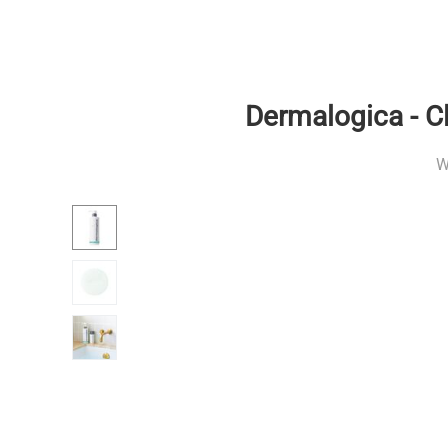
Dermalogica - C
W