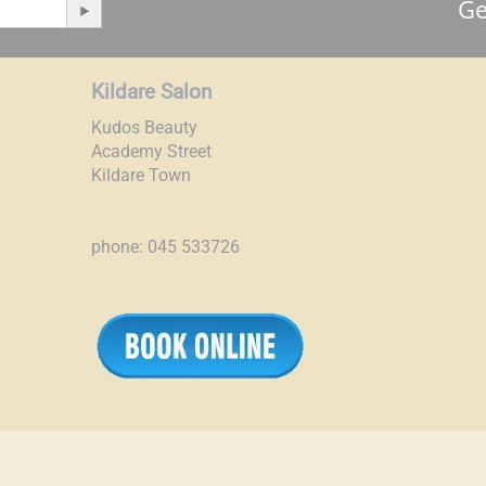
Ge
Kildare Salon
Kudos Beauty
Academy Street
Kildare Town
phone: 045 533726