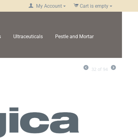
My Account
Cart is empty
s
Ultraceuticals
Pestle and Mortar
32
of
94