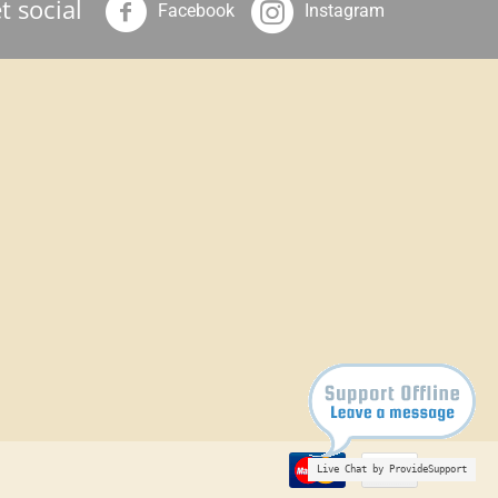
t social
Facebook
Instagram
Live Chat by ProvideSupport