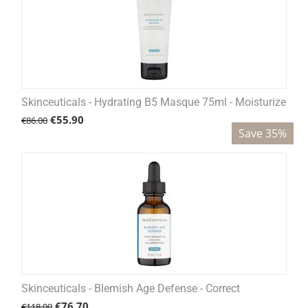
Skinceuticals - Hydrating B5 Masque 75ml - Moisturize
€
55.90
€
86.00
Save 35%
Skinceuticals - Blemish Age Defense - Correct
€
76.70
€
118.00