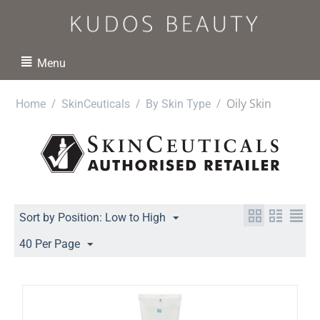
Menu
/
/
/
Oily Skin
Home
SkinCeuticals
By Skin Type
Sort by Position: Low to High
40 Per Page