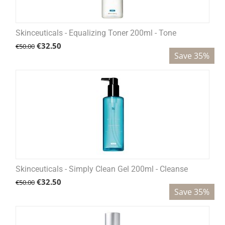
Skinceuticals - Equalizing Toner 200ml - Tone
€
32.50
€
50.00
Save 35%
Skinceuticals - Simply Clean Gel 200ml - Cleanse
€
32.50
€
50.00
Save 35%