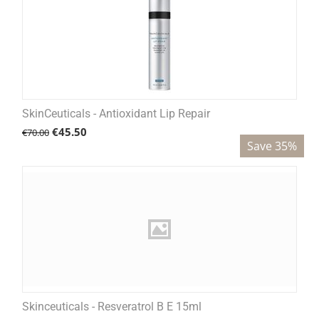
SkinCeuticals - Antioxidant Lip Repair
€
45.50
€
70.00
Save 35%
Skinceuticals - Resveratrol B E 15ml