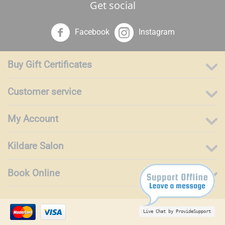
Get social
Facebook
Instagram
Buy Gift Certificates
Customer service
My Account
Kildare Salon
Book Online
Live Chat by ProvideSupport