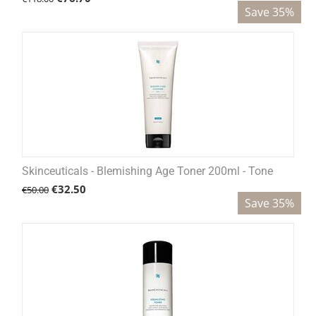
Save 35%
Skinceuticals - Blemishing Age Toner 200ml - Tone
€
32.50
€
50.00
Save 35%