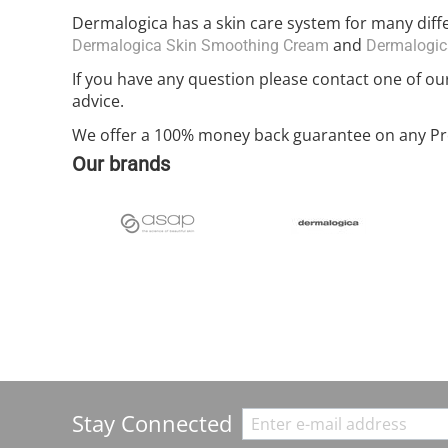
Dermalogica has a skin care system for many dif
and
Dermalogica Skin Smoothing Cream
Dermalogica
If you have any question please contact one of ou
advice.
We offer a 100% money back guarantee on any Pro
Our brands
Stay Connected