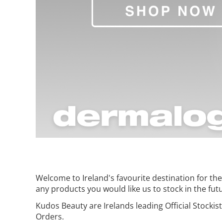
Welcome to Ireland's favourite destination for t
any products you would like us to stock in the fut
Kudos Beauty are Irelands leading Official Stockis
Orders.