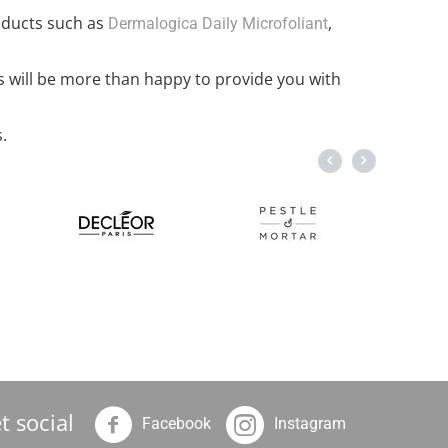
oducts such as
,
Dermalogica Daily Microfoliant
s will be more than happy to provide you with
.
t social
Facebook
Instagram