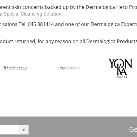
ferent skin concerns backed up by the Dermalogica Hero Pr
 Special Cleansing Solution.
r salons Tel: 045 881414 and one of our Dermalogica Expert
duct returned, for any reason on all Dermalogica Products
Ge