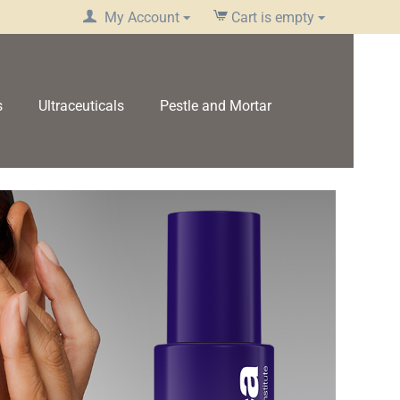
My Account
Cart is empty
s
Ultraceuticals
Pestle and Mortar