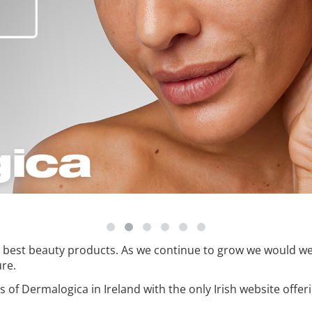
he best beauty products. As we continue to grow we would w
ure.
ts of Dermalogica in Ireland with the only Irish website offe