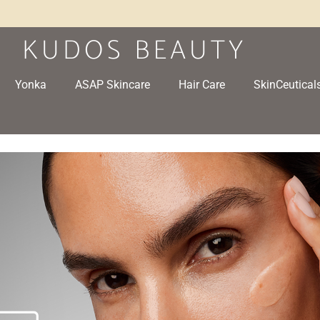
Yonka
ASAP Skincare
Hair Care
SkinCeutical