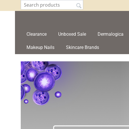
Clearance
Unboxed Sale
Dermalogica
Makeup Nails
Skincare Brands