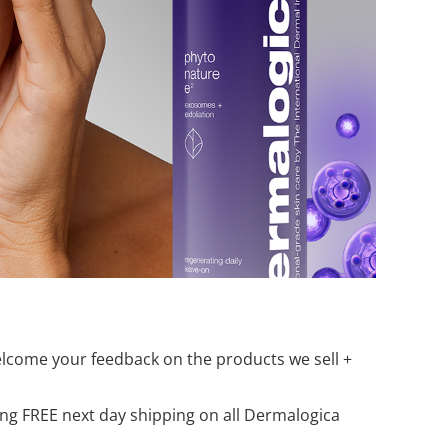
elcome your feedback on the products we sell +
ring FREE next day shipping on all Dermalogica