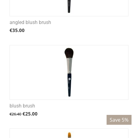
angled blush brush
€
35.00
blush brush
€
25.00
€
26.40
Save 5%