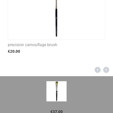
precision camouflage brush
€
20.00
cream blush brush
€
37.00