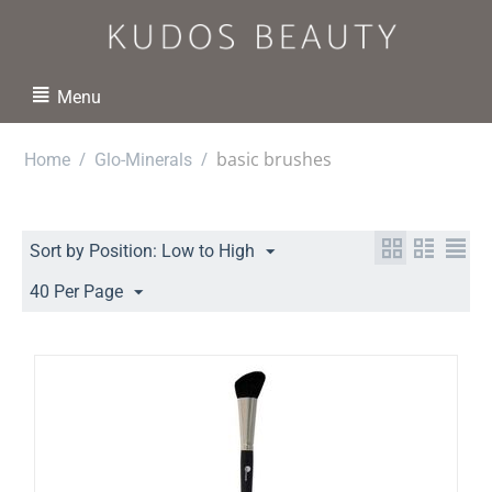
Menu
/
/
basic brushes
Home
Glo-Minerals
Sort by Position: Low to High
40 Per Page