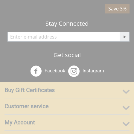
%
Save 3%
Stay Connected
Get social
Facebook
Instagram
Buy Gift Certificates
Customer service
My Account