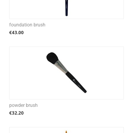
foundation brush
€
43.00
powder brush
€
32.20