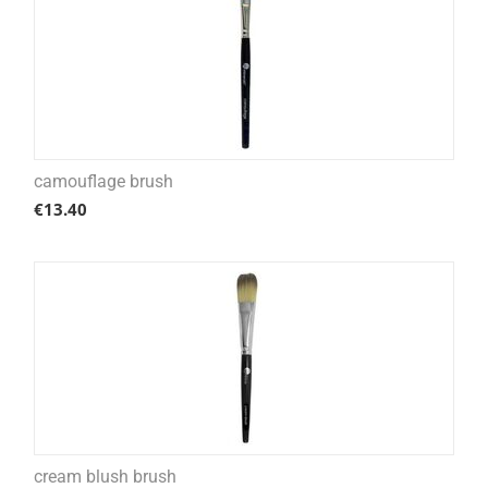
camouflage brush
€
13.40
cream blush brush