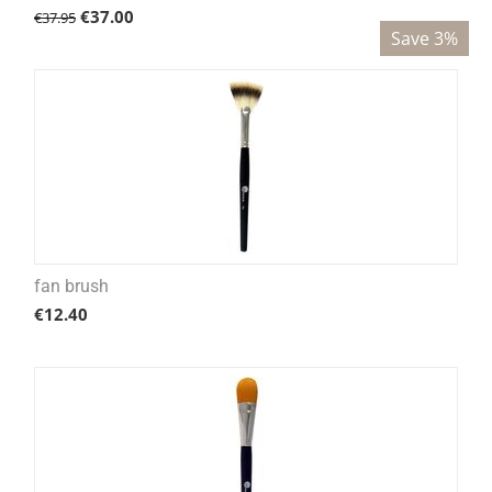
€
37.00
€
37.95
Save 3%
fan brush
€
12.40