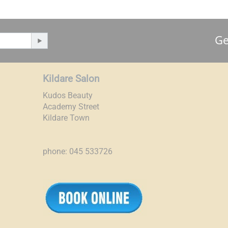
Ge
Kildare Salon
Kudos Beauty
Academy Street
Kildare Town
phone: 045 533726