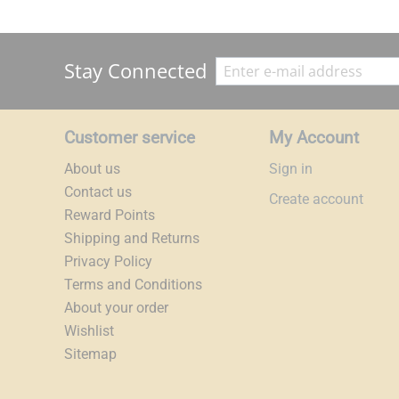
Stay Connected
Customer service
My Account
About us
Sign in
Contact us
Create account
Reward Points
Shipping and Returns
Privacy Policy
Terms and Conditions
About your order
Wishlist
Sitemap