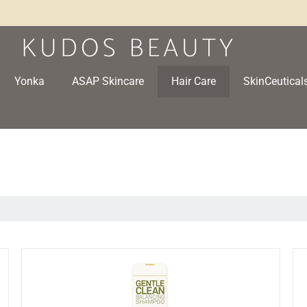
Yonka
ASAP Skincare
Hair Care
SkinCeutical