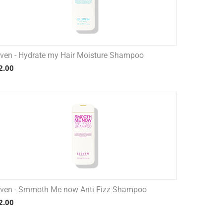
even - Hydrate my Hair Moisture Shampoo
2.00
even - Smmoth Me now Anti Fizz Shampoo
2.00