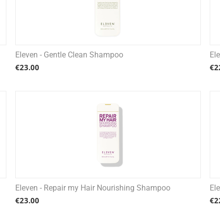
Eleven - Gentle Clean Shampoo
El
€
23.00
€
2
Eleven - Repair my Hair Nourishing Shampoo
El
€
23.00
€
2