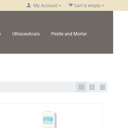
My Account
Cart is empty
s
Ultraceuticals
Pestle and Mortar