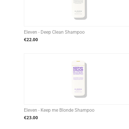
Eleven - Deep Clean Shampoo
€
22.00
Eleven - Keep me Blonde Shampoo
€
23.00