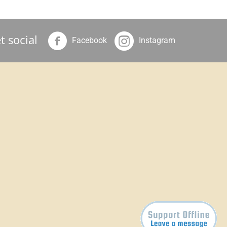
t social
Facebook
Instagram