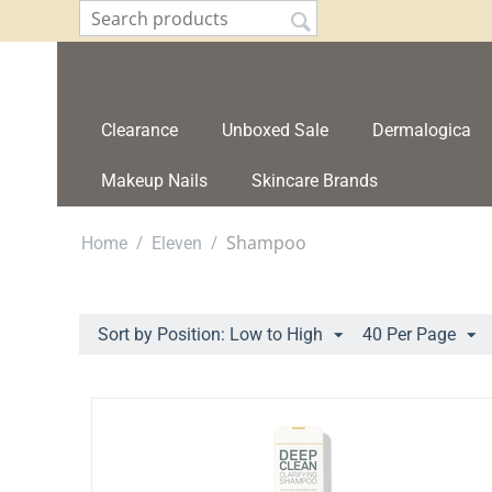
Clearance
Unboxed Sale
Dermalogica
Makeup Nails
Skincare Brands
/
/
Shampoo
Home
Eleven
Sort by Position: Low to High
40 Per Page