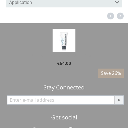
Application
Dermalogica - Active Moist 100ml
€
64.00
%
Save 26%
Stay Connected
Get social