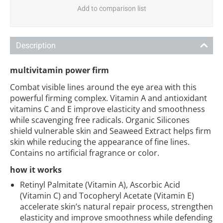
Add to comparison list
Description
multivitamin power firm
Combat visible lines around the eye area with this
powerful firming complex. Vitamin A and antioxidant
vitamins C and E improve elasticity and smoothness
while scavenging free radicals. Organic Silicones
shield vulnerable skin and Seaweed Extract helps firm
skin while reducing the appearance of fine lines.
Contains no artificial fragrance or color.
how it works
Retinyl Palmitate (Vitamin A), Ascorbic Acid
(Vitamin C) and Tocopheryl Acetate (Vitamin E)
accelerate skin’s natural repair process, strengthen
elasticity and improve smoothness while defending