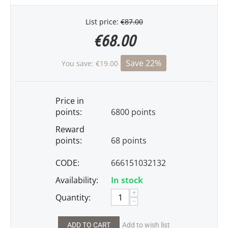
List price:
€
87.00
€
68.00
Save 22%
You save:
€
19.00
Price in
points:
6800 points
Reward
points:
68 points
CODE:
666151032132
Availability:
In stock
+
Quantity:
−
ADD TO CART
Add to wish list