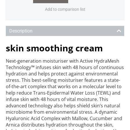
Add to comparison list
Description
skin smoothing cream
Next-generation moisturiser with Active HydraMesh
Technology™ infuses skin with 48 hours of continuous
hydration and helps protect against environmental
stress. This best-selling moisturiser features a state-
of-the-art complex that works on a molecular le
vel to
help reduce Trans-Epidermal Water Loss (TEWL) and
infuse skin with 48 hours of vital moisture. This
advanced technology also helps shield skin’s natural
microbiome from environmental stress. A dynamic
Hyaluronic Acid Complex with Mallow, Cucumber and
Arnica distributes hydration throughout the skin,