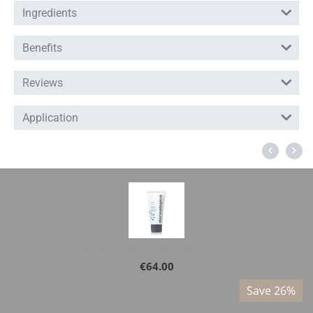
Ingredients
Benefits
Reviews
Application
Dermalogica - Active Moist 100ml
€
64.00
%
Save 26%