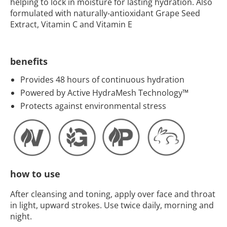
helping to lock in moisture for lasting hydration. Also
formulated with naturally-antioxidant Grape Seed
Extract, Vitamin C and Vitamin E
benefits
Provides 48 hours of continuous hydration
Powered by Active HydraMesh Technology™
Protects against environmental stress
how to use
After cleansing and toning, apply over face and throat
in light, upward strokes. Use twice daily, morning and
night.