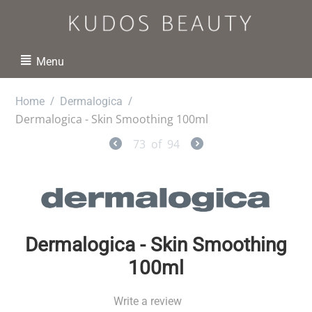
Menu
/
/
Home
Dermalogica
Dermalogica - Skin Smoothing 100ml
73
of
94
Dermalogica - Skin Smoothing
100ml
Write a review