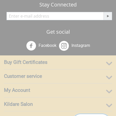
Stay Connected
Get social
Facebook
Instagram
Buy Gift Certificates
Customer service
My Account
Kildare Salon