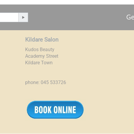
Ge
Kildare Salon
Kudos Beauty
Academy Street
Kildare Town
phone: 045 533726