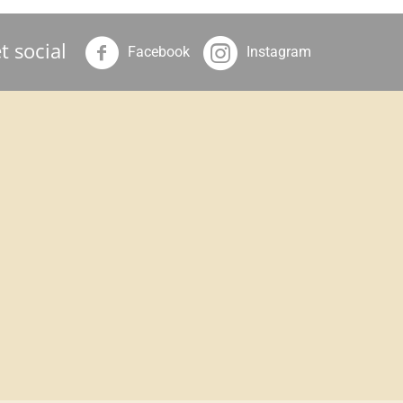
t social
Facebook
Instagram