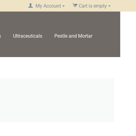
My Account
Cart is empty
s
Ultraceuticals
Pestle and Mortar