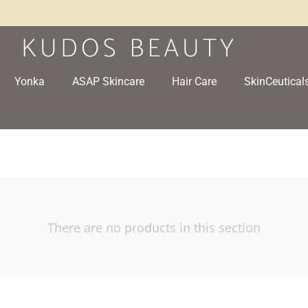
Yonka
ASAP Skincare
Hair Care
SkinCeutical
There are no products in this section