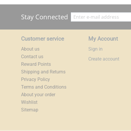
Stay Connected
Customer service
My Account
About us
Sign in
Contact us
Create account
Reward Points
Shipping and Returns
Privacy Policy
Terms and Conditions
About your order
Wishlist
Sitemap