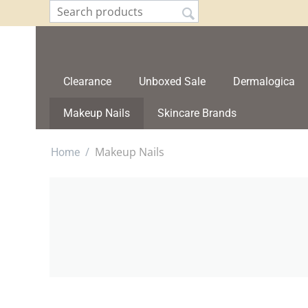
Clearance
Unboxed Sale
Dermalogica
Makeup Nails
Skincare Brands
/
Makeup Nails
Home