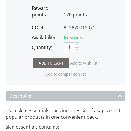
Reward
points:
120 points
CODE:
815870015371
Availability:
In stock
+
Quantity:
−
ADD TO CART
Add to wish list
Add to comparison list
Description
asap skin essentials pack includes six of asap’s most
popular products in one convenient pack.
skin essentials contains: