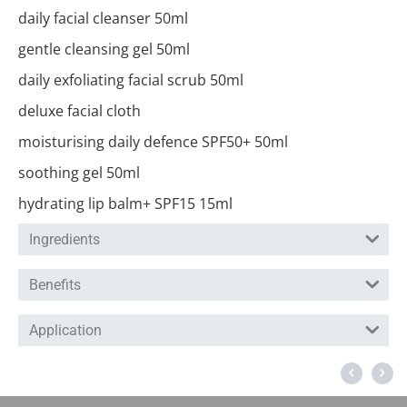
daily facial cleanser 50ml
gentle cleansing gel 50ml
daily exfoliating facial scrub 50ml
deluxe facial cloth
moisturising daily defence SPF50+ 50ml
soothing gel 50ml
hydrating lip balm+ SPF15 15ml
Ingredients
Benefits
Application