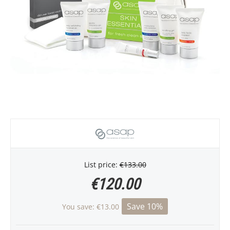
List price:
€
133.00
€
120.00
Save 10%
You save:
€
13.00