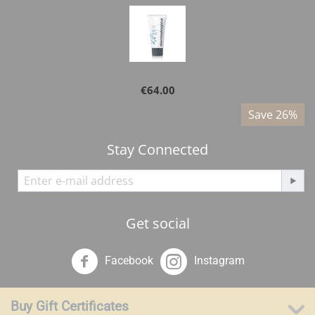
Dermalogica - Active Moist 100ml
€
64.00
%
Save 26%
Stay Connected
Get social
Facebook
Instagram
Buy Gift Certificates