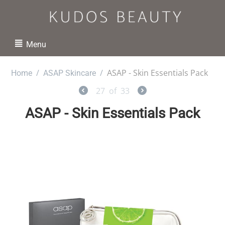
Menu
/
/
ASAP - Skin Essentials Pack
Home
ASAP Skincare
27
of
33
ASAP - Skin Essentials Pack