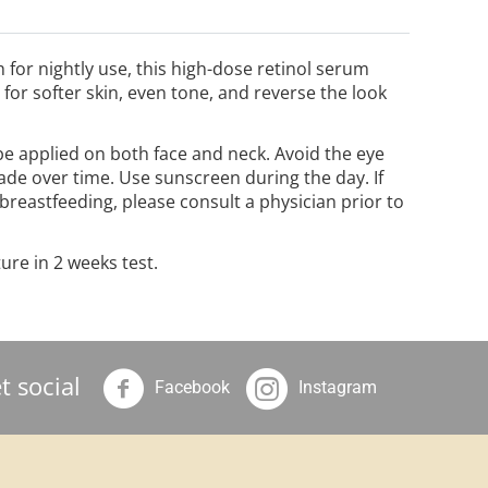
h for nightly use, this high-dose retinol serum
or softer skin, even tone, and reverse the look
 be applied on both face and neck. Avoid the eye
ade over time. Use sunscreen during the day. If
 breastfeeding, please consult a physician prior to
ure in 2 weeks test.
t social
Facebook
Instagram