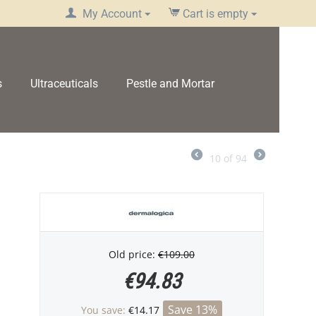
My Account
Cart is empty
s
Ultraceuticals
Pestle and Mortar
10
of
94
Old price:
€
109.00
€
94.83
Save 13%
You save:
€
14.17