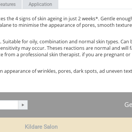
eatures
Application
ces the 4 signs of skin ageing in just 2 weeks*. Gentle enoug
lane to minimise the appearance of pores, smooth texture f
A. Suitable for oily, combination and normal skin types. Can
ensitivity may occur. Theses reactions are normal and will f
ce from a professional skin therapist. if you are pregnant or
in appearance of wrinkles, pores, dark spots, ad uneven text
Ge
Kildare Salon