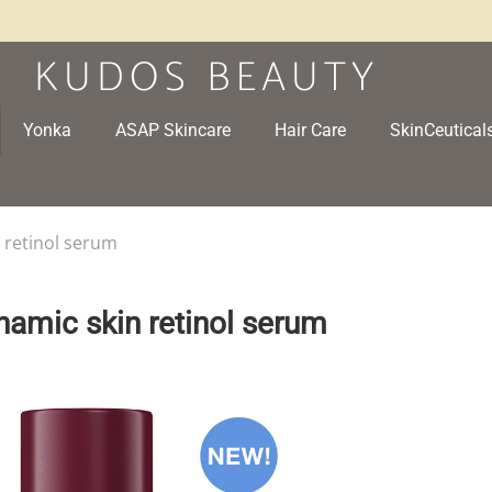
Yonka
ASAP Skincare
Hair Care
SkinCeutical
 retinol serum
namic skin retinol serum