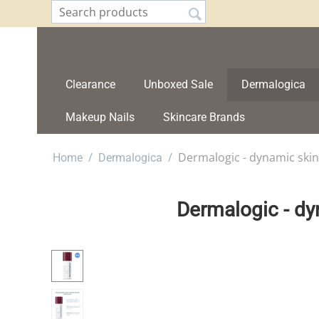
Clearance
Unboxed Sale
Dermalogica
Makeup Nails
Skincare Brands
/
/
Dermalogic - dynamic skin
Home
Dermalogica
Dermalogic - dy