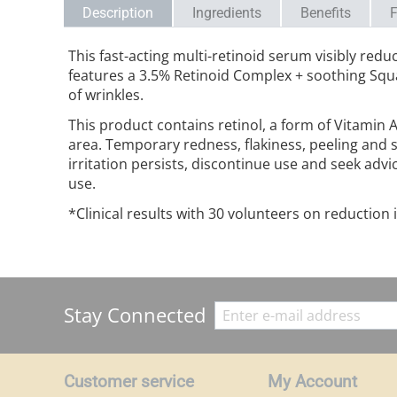
Description
Ingredients
Benefits
F
This fast-acting multi-retinoid serum visibly redu
features a 3.5% Retinoid Complex + soothing Squa
of wrinkles.
This product contains retinol, a form of Vitamin 
area. Temporary redness, flakiness, peeling and s
irritation persists, discontinue use and seek advi
use.
*Clinical results with 30 volunteers on reduction 
Stay Connected
Customer service
My Account