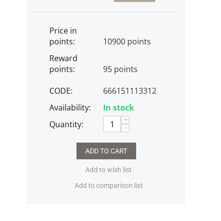
Price in
points:
10900 points
Reward
points:
95 points
CODE:
666151113312
Availability:
In stock
+
Quantity:
−
ADD TO CART
Add to wish list
Add to comparison list