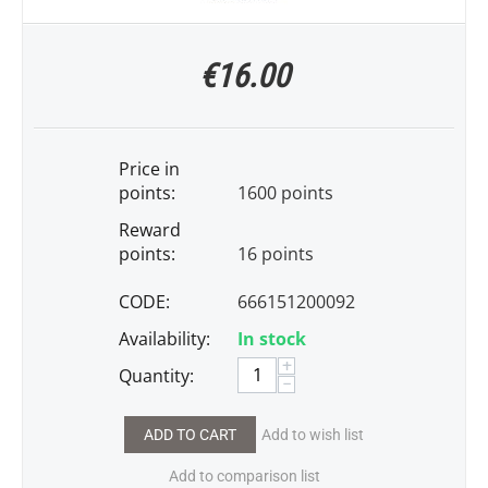
€
16.00
Price in
points:
1600 points
Reward
points:
16 points
CODE:
666151200092
Availability:
In stock
+
Quantity:
−
ADD TO CART
Add to wish list
Add to comparison list