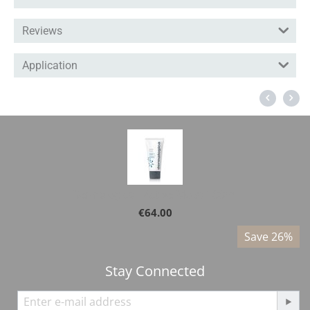
Reviews
Application
Dermalogica - Active Moist 100ml
€
64.00
%
Save 26%
Stay Connected