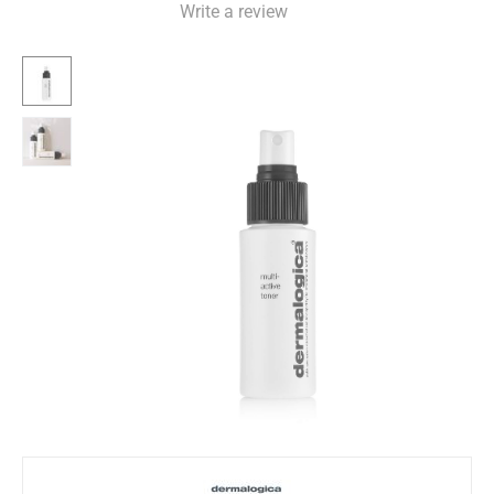
Write a review