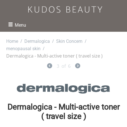
Menu
/
/
/
Home
Dermalogica
Skin Concern
/
menopausal skin
Dermalogica - Multi-active toner ( travel size )
3
of
6
Dermalogica - Multi-active toner
( travel size )