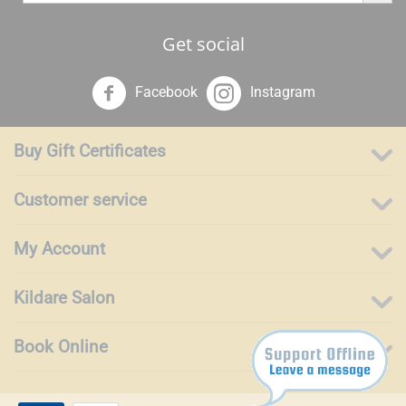
Get social
Facebook
Instagram
Buy Gift Certificates
Customer service
My Account
Kildare Salon
Book Online