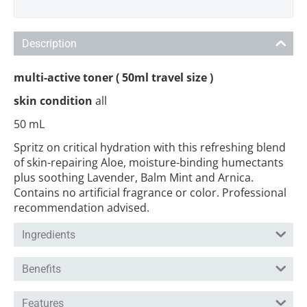
Description
multi-active toner ( 50ml travel size )
skin condition
all
50 mL
Spritz on critical hydration with this refreshing blend
of skin-repairing Aloe, moisture-binding humectants
plus soothing Lavender, Balm Mint and Arnica.
Contains no artificial fragrance or color. Professional
recommendation advised.
Ingredients
Benefits
Features