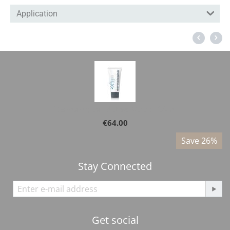
Application
Dermalogica - Active Moist 100ml
€
64.00
%
Save 26%
Stay Connected
Get social