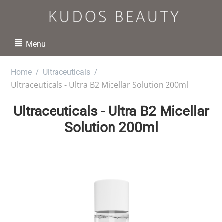
Menu
/
/
Home
Ultraceuticals
Ultraceuticals - Ultra B2 Micellar Solution 200ml
Ultraceuticals - Ultra B2 Micellar
Solution 200ml