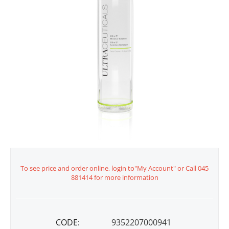
To see price and order online, login to"My Account" or Call 045
881414 for more information
CODE:
9352207000941