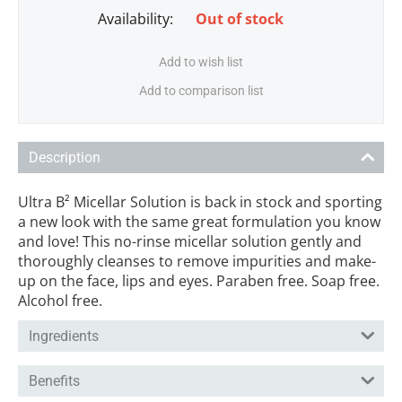
Availability:
Out of stock
Add to wish list
Add to comparison list
Description
Ultra B² Micellar Solution is back in stock and sporting
a new look with the same great formulation you know
and love! This no-rinse micellar solution gently and
thoroughly cleanses to remove impurities and make-
up on the face, lips and eyes. Paraben free. Soap free.
Alcohol free.
Ingredients
Benefits