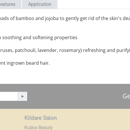
eatures
Application
ds of bamboo and jojoba to gently get rid of the skin's dea
th soothing and softening properties
truses, patchouli, lavender, rosemary) refreshing and purify
ent ingrown beard hair.
Ge
Kildare Salon
Kudos Beauty