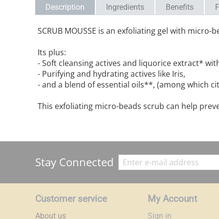
Description
Ingredients
Benefits
F
SCRUB MOUSSE is an exfoliating gel with micro-bea
Its plus:
- Soft cleansing actives and liquorice extract* wi
- Purifying and hydrating actives like Iris,
- and a blend of essential oils**, (among which ci
This exfoliating micro-beads scrub can help prev
Stay Connected
Customer service
My Account
About us
Sign in