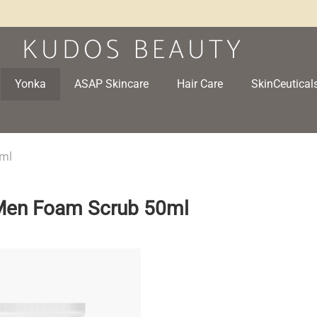
Yonka
ASAP Skincare
Hair Care
SkinCeutical
0ml
 Men Foam Scrub 50ml