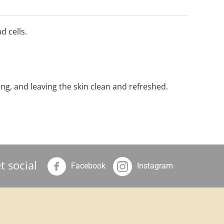
d cells.
ing, and leaving the skin clean and refreshed.
t social
Facebook
Instagram