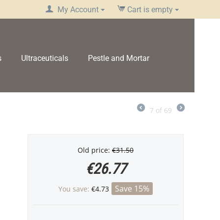
My Account
Cart is empty
s
Ultraceuticals
Pestle and Mortar
7
of
69
Old price:
€
31.50
€
26.77
Save 15%
You save:
€
4.73