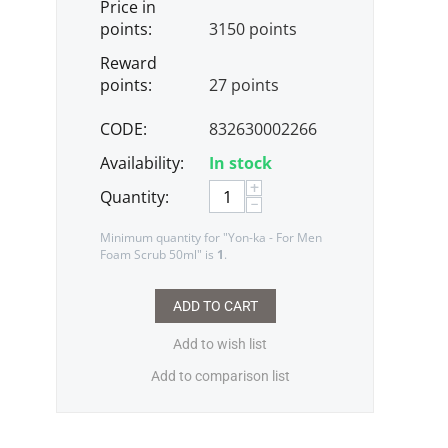
Price in
points:
3150 points
Reward
points:
27 points
CODE:
832630002266
Availability:
In stock
+
Quantity:
−
Minimum quantity for "Yon-ka - For Men
Foam Scrub 50ml" is
1
.
ADD TO CART
Add to wish list
Add to comparison list