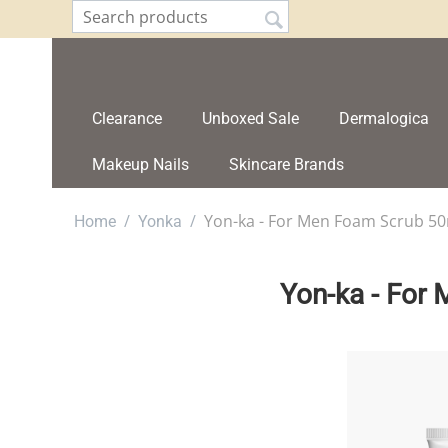
Clearance
Unboxed Sale
Dermalogica
Makeup Nails
Skincare Brands
/
/
Yon-ka - For Men Foam Scrub 5
Home
Yonka
Yon-ka - For