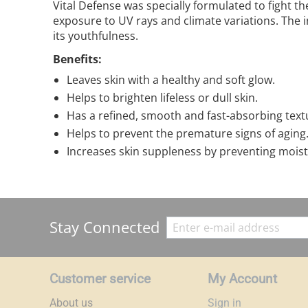
Vital Defense was specially formulated to fight t
exposure to UV rays and climate variations. The 
its youthfulness.
Benefits:
Leaves skin with a healthy and soft glow.
Helps to brighten lifeless or dull skin.
Has a refined, smooth and fast-absorbing text
Helps to prevent the premature signs of aging
Increases skin suppleness by preventing moist
Stay Connected
Customer service
My Account
About us
Sign in