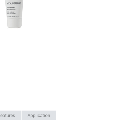
eatures
Application