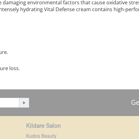
he damaging environmental factors that cause oxidative stres
intensely hydrating Vital Defense cream contains high-perfo
ure.
.
ure loss.
Ge
Kildare Salon
Kudos Beauty