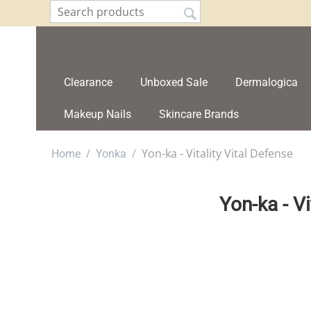
Clearance
Unboxed Sale
Dermalogica
Makeup Nails
Skincare Brands
/
/
Yon-ka - Vitality Vital Defense
Home
Yonka
Yon-ka - Vi