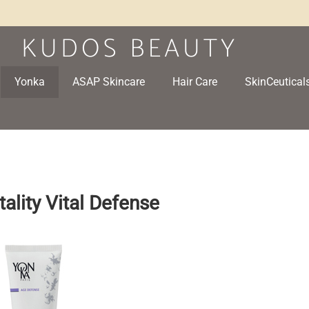
Yonka
ASAP Skincare
Hair Care
SkinCeutical
tality Vital Defense