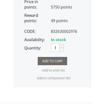
Price in
points:
5750 points
Reward
points:
49 points
CODE:
832630002976
Availability:
In stock
+
Quantity:
−
ADD TO CART
Add to wish list
Add to comparison list