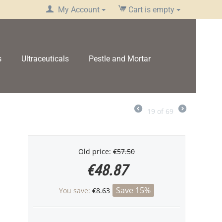
My Account
Cart is empty
s
Ultraceuticals
Pestle and Mortar
19
of
69
Old price:
€
57.50
€
48.87
Save 15%
You save:
€
8.63