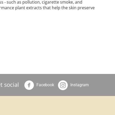
s - such as pollution, cigarette smoke, and
rmance plant extracts that help the skin preserve
t social
Facebook
Instagram