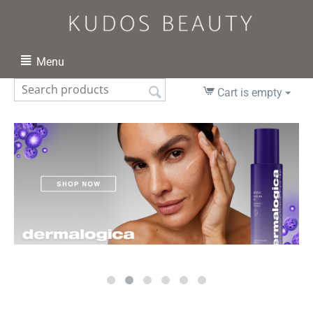
Menu
Cart is empty