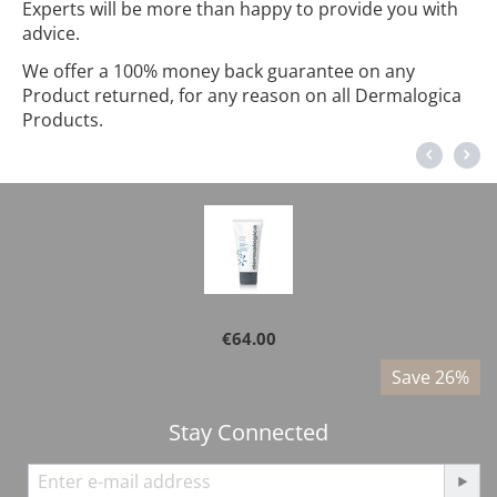
Experts will be more than happy to provide you with
advice.
We offer a 100% money back guarantee on any
Product returned, for any reason on all Dermalogica
Products.
Dermalogica - Active Moist 100ml
€
64.00
%
Save 26%
Stay Connected