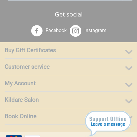
Get social
Facebook
Instagram
Buy Gift Certificates
Customer service
My Account
Kildare Salon
Book Online