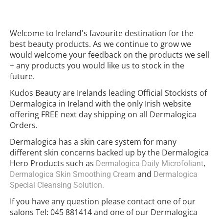
Welcome to Ireland's favourite destination for the
best beauty products. As we continue to grow we
would welcome your feedback on the products we sell
+ any products you would like us to stock in the
future.
Kudos Beauty are Irelands leading Official Stockists of
Dermalogica in Ireland with the only Irish website
offering FREE next day shipping on all Dermalogica
Orders.
Dermalogica has a skin care system for many
different skin concerns backed up by the Dermalogica
Hero Products such as
,
Dermalogica Daily Microfoliant
and
Dermalogica Skin Smoothing Cream
Dermalogica
Special Cleansing Solution.
If you have any question please contact one of our
salons Tel: 045 881414 and one of our Dermalogica